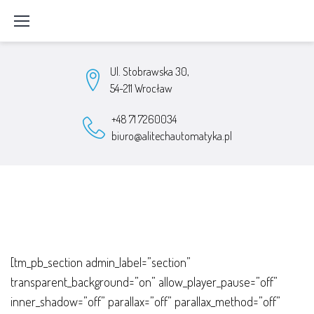
Skip
to
content
Ul. Stobrawska 30,
54-211 Wrocław
+48 71 7260034
biuro@alitechautomatyka.pl
Parametryzacja
[tm_pb_section admin_label=”section”
usług
transparent_background=”on” allow_player_pause=”off”
inner_shadow=”off” parallax=”off” parallax_method=”off”
i