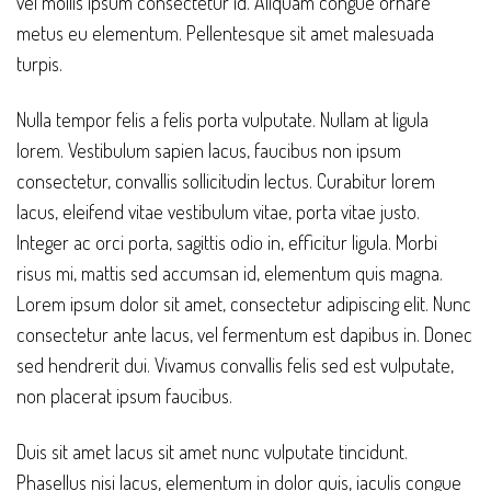
vel mollis ipsum consectetur id. Aliquam congue ornare
metus eu elementum. Pellentesque sit amet malesuada
turpis.
Nulla tempor felis a felis porta vulputate. Nullam at ligula
lorem. Vestibulum sapien lacus, faucibus non ipsum
consectetur, convallis sollicitudin lectus. Curabitur lorem
lacus, eleifend vitae vestibulum vitae, porta vitae justo.
Integer ac orci porta, sagittis odio in, efficitur ligula. Morbi
risus mi, mattis sed accumsan id, elementum quis magna.
Lorem ipsum dolor sit amet, consectetur adipiscing elit. Nunc
consectetur ante lacus, vel fermentum est dapibus in. Donec
sed hendrerit dui. Vivamus convallis felis sed est vulputate,
non placerat ipsum faucibus.
Duis sit amet lacus sit amet nunc vulputate tincidunt.
Phasellus nisi lacus, elementum in dolor quis, iaculis congue