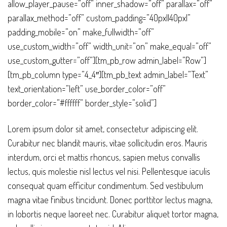
allow_player_pause=”off” inner_shadow=”off” parallax=”off”
parallax_method=”off” custom_padding=”40px||40px|”
padding_mobile=”on” make_fullwidth=”off”
use_custom_width=”off” width_unit=”on” make_equal=”off”
use_custom_gutter=”off”][tm_pb_row admin_label=”Row”]
[tm_pb_column type=”4_4″][tm_pb_text admin_label=”Text”
text_orientation=”left” use_border_color=”off”
border_color=”#ffffff” border_style=”solid”]
Lorem ipsum dolor sit amet, consectetur adipiscing elit.
Curabitur nec blandit mauris, vitae sollicitudin eros. Mauris
interdum, orci et mattis rhoncus, sapien metus convallis
lectus, quis molestie nisl lectus vel nisi. Pellentesque iaculis
consequat quam efficitur condimentum. Sed vestibulum
magna vitae finibus tincidunt. Donec porttitor lectus magna,
in lobortis neque laoreet nec. Curabitur aliquet tortor magna,