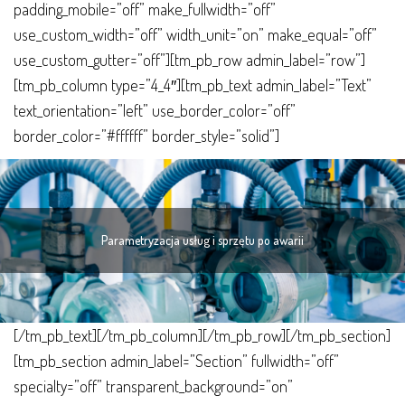
padding_mobile=”off” make_fullwidth=”off”
sprzętu
use_custom_width=”off” width_unit=”on” make_equal=”off”
po
use_custom_gutter=”off”][tm_pb_row admin_label=”row”]
awarii
[tm_pb_column type=”4_4″][tm_pb_text admin_label=”Text”
text_orientation=”left” use_border_color=”off”
border_color=”#ffffff” border_style=”solid”]
Parametryzacja usług i sprzętu po awarii
[/tm_pb_text][/tm_pb_column][/tm_pb_row][/tm_pb_section]
[tm_pb_section admin_label=”Section” fullwidth=”off”
specialty=”off” transparent_background=”on”